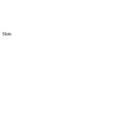
Slots