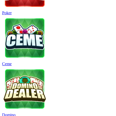
Poker
Ceme
Domino