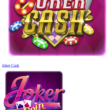
Joker Cash