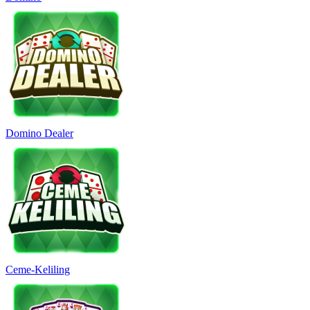
Domino Dealer
Ceme-Keliling