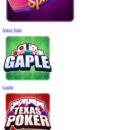
Joker Spin
Gaple