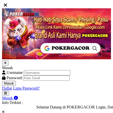
Masuk
Username
Password
Masuk
Daftar
Lupa Password?
Masuk
Info Terkini :
Selamat Datang di POKERGACOR Login, Daftar, Download Aplikasi & 