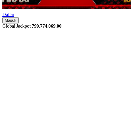
Daftar
Masuk
Global Jackpot
799,774,069.00