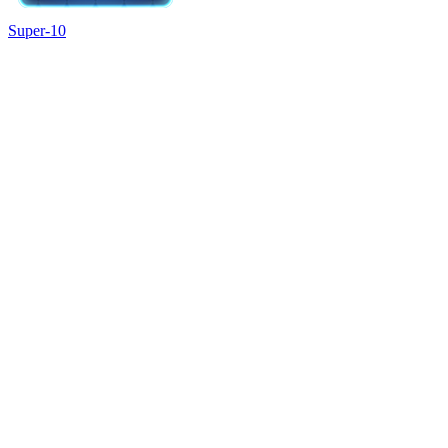
Super-10