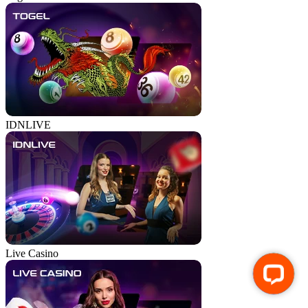
IDNLIVE
Live Casino