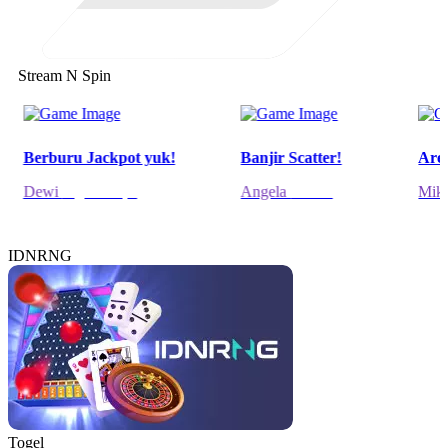
Stream N Spin
Berburu Jackpot yuk!
Banjir Scatter!
Area
Dewi
Tiger Corps
Angela
Sirloin
Mik
IDNRNG
Togel