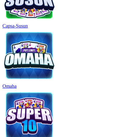
Capsa-Susun
Omaha