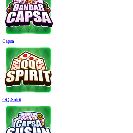
Capsa
QQ-Spirit