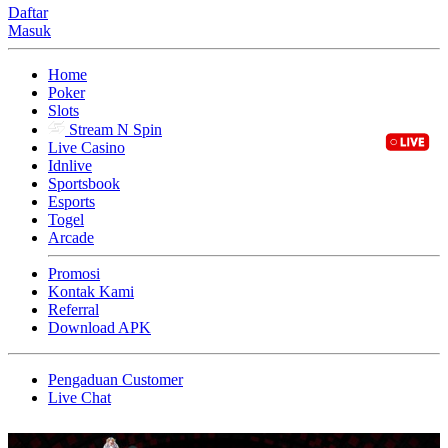
Daftar
Masuk
Home
Poker
Slots
Stream N Spin
Live Casino
Idnlive
Sportsbook
Esports
Togel
Arcade
Promosi
Kontak Kami
Referral
Download APK
Pengaduan Customer
Live Chat