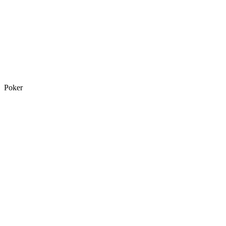
Poker